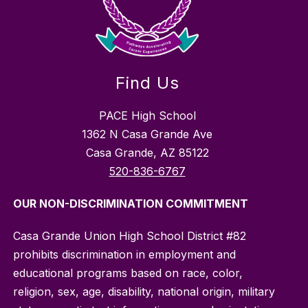
Find Us
PACE High School
1362 N Casa Grande Ave
Casa Grande, AZ 85122
520-836-6767
OUR NON-DISCRIMINATION COMMITMENT
Casa Grande Union High School District #82
prohibits discrimination in employment and
educational programs based on race, color,
religion, sex, age, disability, national origin, military