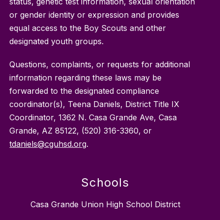
status, genetic test information, sexual orientation
or gender identity or expression and provides
equal access to the Boy Scouts and other
designated youth groups.
Questions, complaints, or requests for additional
information regarding these laws may be
forwarded to the designated compliance
coordinator(s), Teena Daniels, District Title IX
Coordinator, 1362 N. Casa Grande Ave, Casa
Grande, AZ 85122, (520) 316-3360, or
tdaniels@cguhsd.org
.
Schools
Casa Grande Union High School District