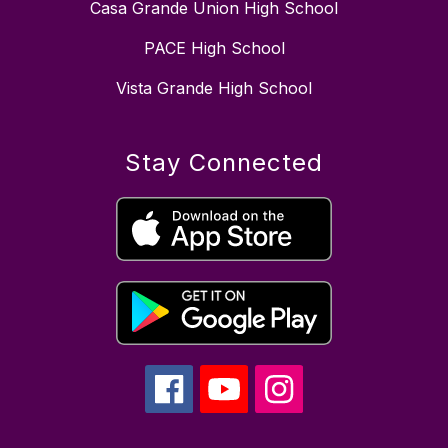
Casa Grande Union High School
PACE High School
Vista Grande High School
Stay Connected