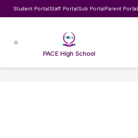
Skip
Student Portal
Staff Portal
Sub Portal
Parent Portal
to
content
PACE High School