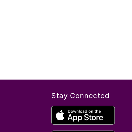
Stay Connected