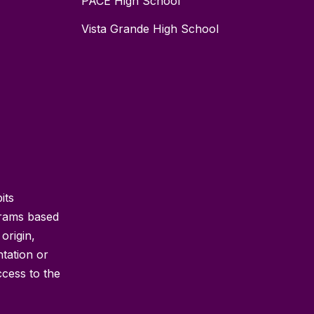
PACE High School
Vista Grande High School
its
grams based
 origin,
ntation or
ccess to the