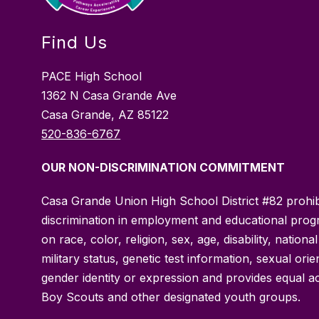
Find Us
PACE High School
1362 N Casa Grande Ave
Casa Grande, AZ 85122
520-836-6767
OUR NON-DISCRIMINATION COMMITMENT
Casa Grande Union High School District #82 prohib
discrimination in employment and educational pro
on race, color, religion, sex, age, disability, national
military status, genetic test information, sexual orie
gender identity or expression and provides equal a
Boy Scouts and other designated youth groups.