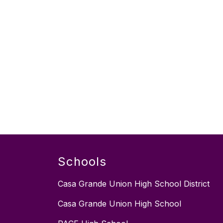
Schools
Casa Grande Union High School District
Casa Grande Union High School