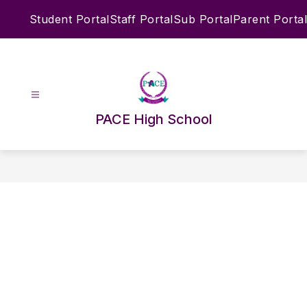
Skip
Student Portal
Staff Portal
Sub Portal
Parent Portal
to
content
PACE High School