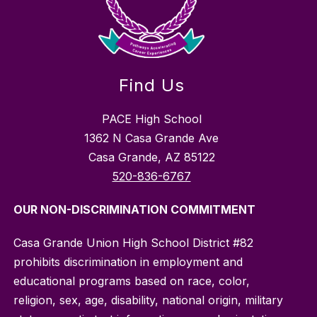
Find Us
PACE High School
1362 N Casa Grande Ave
Casa Grande, AZ 85122
520-836-6767
OUR NON-DISCRIMINATION COMMITMENT
Casa Grande Union High School District #82
prohibits discrimination in employment and
educational programs based on race, color,
religion, sex, age, disability, national origin, military