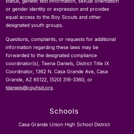
status, genetic test information, sexual orientation
or gender identity or expression and provides
equal access to the Boy Scouts and other
designated youth groups.
Questions, complaints, or requests for additional
information regarding these laws may be
forwarded to the designated compliance
coordinator(s), Teena Daniels, District Title IX
Coordinator, 1362 N. Casa Grande Ave, Casa
Grande, AZ 85122, (520) 316-3360, or
tdaniels@cguhsd.org
.
Schools
Casa Grande Union High School District