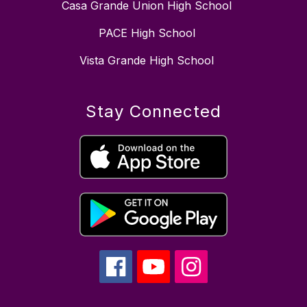
Casa Grande Union High School
PACE High School
Vista Grande High School
Stay Connected