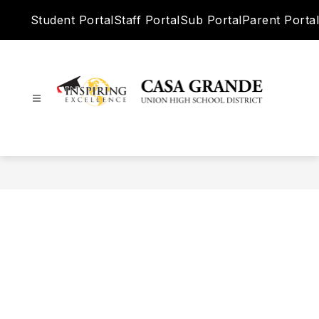
Skip
Student Portal
Staff Portal
Sub Portal
Parent Portal
to
content
Casa
Grande
Union
High
School
District
-