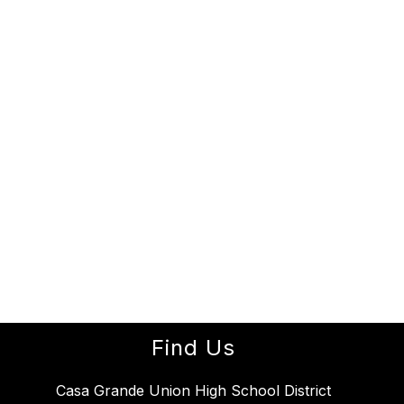
Find Us
Casa Grande Union High School District