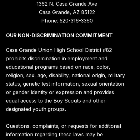
1362 N. Casa Grande Ave
Casa Grande, AZ 85122
Phone:
520-316-3360
OUR NON-DISCRIMINATION COMMITMENT
Casa Grande Union High School District #82
prohibits discrimination in employment and
educational programs based on race, color,
religion, sex, age, disability, national origin, military
status, genetic test information, sexual orientation
or gender identity or expression and provides
equal access to the Boy Scouts and other
designated youth groups.
Questions, complaints, or requests for additional
information regarding these laws may be