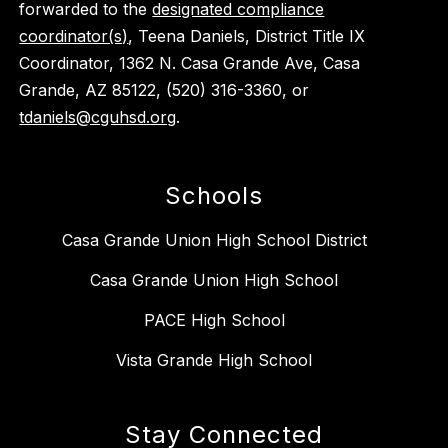
forwarded to the
designated compliance
coordinator(s)
, Teena Daniels, District Title IX
Coordinator, 1362 N. Casa Grande Ave, Casa
Grande, AZ 85122, (520) 316-3360, or
tdaniels@cguhsd.org
.
Schools
Casa Grande Union High School District
Casa Grande Union High School
PACE High School
Vista Grande High School
Stay Connected